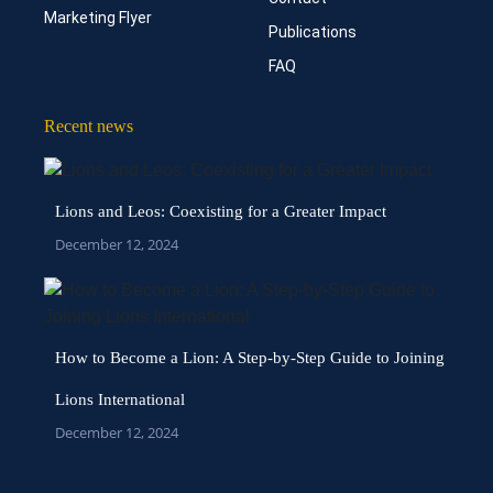
Marketing Flyer
Publications
FAQ
Recent news
Lions and Leos: Coexisting for a Greater Impact
December 12, 2024
How to Become a Lion: A Step-by-Step Guide to Joining
Lions International
December 12, 2024