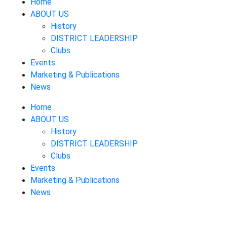
Home
ABOUT US
History
DISTRICT LEADERSHIP
Clubs
Events
Marketing & Publications
News
Home
ABOUT US
History
DISTRICT LEADERSHIP
Clubs
Events
Marketing & Publications
News