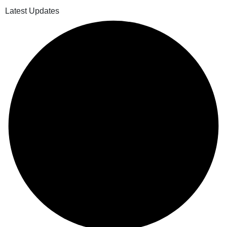
Latest Updates