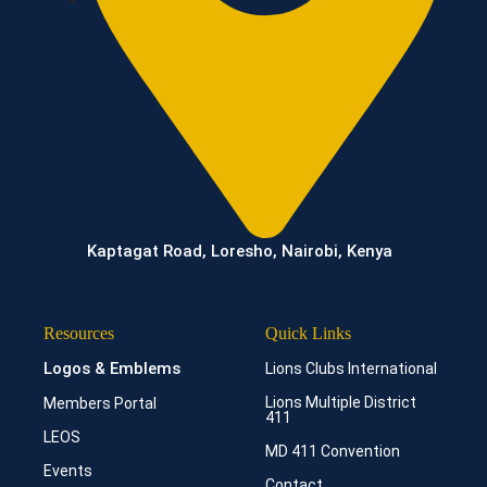
Kaptagat Road, Loresho, Nairobi, Kenya
Resources
Quick Links
Logos & Emblems
Lions Clubs International
Lions Multiple District
Members Portal
411
LEOS
MD 411 Convention
Events
Contact