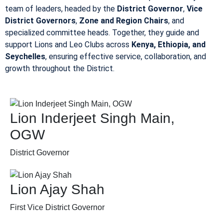
team of leaders, headed by the
District Governor
,
Vice
District Governors
,
Zone and Region Chairs
, and
specialized committee heads. Together, they guide and
support Lions and Leo Clubs across
Kenya, Ethiopia, and
Seychelles
, ensuring effective service, collaboration, and
growth throughout the District.
Lion Inderjeet Singh Main,
OGW
District Governor
Lion Ajay Shah
First Vice District Governor