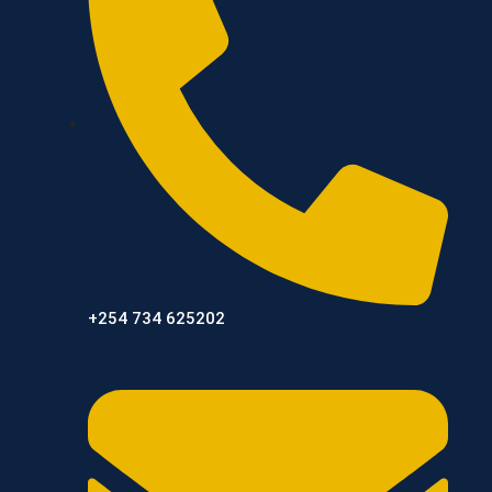
+254 734 625202