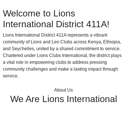
Welcome to
Lions
International
District 411A!
Lions International District 411A represents a vibrant
community of Lions and Leo Clubs across Kenya, Ethiopia,
and Seychelles, united by a shared commitment to service.
Chartered under Lions Clubs International, the district plays
a vital role in empowering clubs to address pressing
community challenges and make a lasting impact through
service.
About Us
We Are Lions International