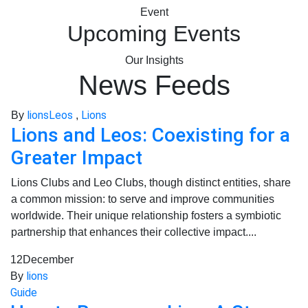
Event
Upcoming Events
Our Insights
News Feeds
lions
Leos
Lions
By
,
Lions and Leos: Coexisting for a
Greater Impact
Lions Clubs and Leo Clubs, though distinct entities, share
a common mission: to serve and improve communities
worldwide. Their unique relationship fosters a symbiotic
partnership that enhances their collective impact....
12
December
lions
By
Guide