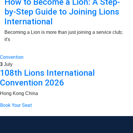
How to Become a Lion: A Step-
by-Step Guide to Joining Lions
International
Becoming a Lion is more than just joining a service club;
it's
Convention
3
July
108th Lions International
Convention 2026
Hong Kong China
Book Your Seat