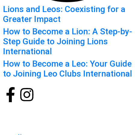
Lions and Leos: Coexisting for a
Greater Impact
How to Become a Lion: A Step-by-
Step Guide to Joining Lions
International
How to Become a Leo: Your Guide
to Joining Leo Clubs International