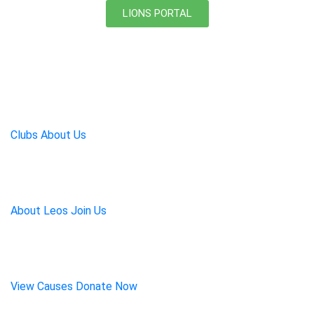
LIONS PORTAL
Lions Serve a World in
Need:
One Act of Kindness at
a Time
Clubs
About Us
Leos:
Leadership,
Experience, Opportunity
About Leos
Join Us
Our Mission:
Food,
Education, Medicine
View Causes
Donate Now