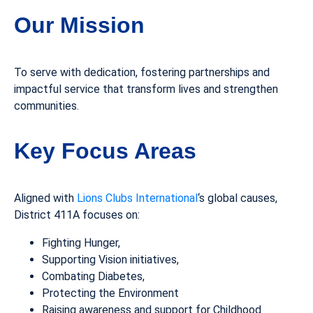
Our Mission
To serve with dedication, fostering partnerships and
impactful service that transform lives and strengthen
communities.
Key Focus Areas
Aligned with
Lions Clubs International
‘s global causes,
District 411A focuses on:
Fighting Hunger,
Supporting Vision initiatives,
Combating Diabetes,
Protecting the Environment
Raising awareness and support for Childhood