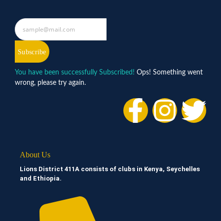
Subscribe
You have been successfully Subscribed!
Ops! Something went
wrong, please try again.
About Us
Lions District 411A consists of clubs in Kenya, Seychelles
and Ethiopia.