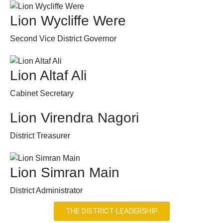
Lion Wycliffe Were
Second Vice District Governor
Lion Altaf Ali
Cabinet Secretary
Lion Virendra Nagori
District Treasurer
Lion Simran Main
District Administrator
THE DISTRICT LEADERSHIP