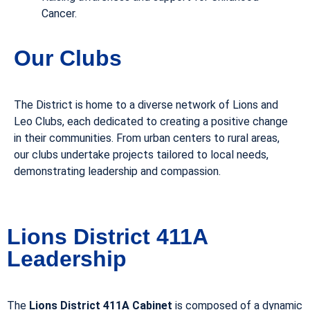
Cancer.
Our Clubs
The District is home to a diverse network of Lions and
Leo Clubs, each dedicated to creating a positive change
in their communities. From urban centers to rural areas,
our clubs undertake projects tailored to local needs,
demonstrating leadership and compassion.
Lions District 411A
Leadership
The
Lions District 411A Cabinet
is composed of a dynamic