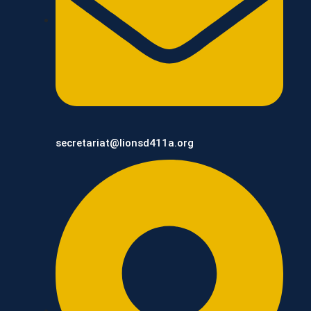
secretariat@lionsd411a.org