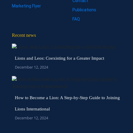
Contact
Marketing Flyer
Publications
FAQ
Recent news
Lions and Leos: Coexisting for a Greater Impact
December 12, 2024
How to Become a Lion: A Step-by-Step Guide to Joining
Lions International
December 12, 2024