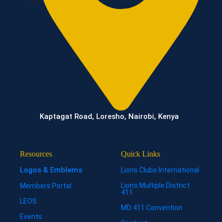
Kaptagat Road, Loresho, Nairobi, Kenya
Resources
Quick Links
Logos & Emblems
Lions Clubs International
Lions Multiple District
Members Portal
411
LEOS
MD 411 Convention
Events