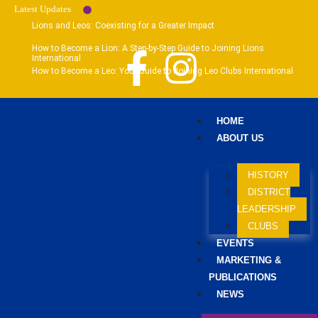
Latest Updates
Lions and Leos: Coexisting for a Greater Impact
How to Become a Lion: A Step-by-Step Guide to Joining Lions
International
How to Become a Leo: Your Guide to Joining Leo Clubs International
HOME
ABOUT US
HISTORY
DISTRICT
LEADERSHIP
CLUBS
EVENTS
MARKETING &
PUBLICATIONS
NEWS