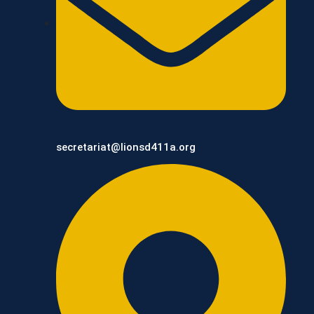
secretariat@lionsd411a.org