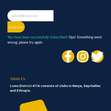
Subscribe
You have been successfully Subscribed!
Ops! Something went
wrong, please try again.
About Us
Lions District 411A consists of clubs in Kenya, Seychelles
and Ethiopia.