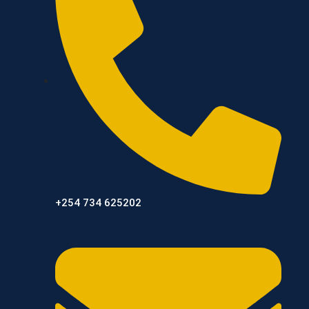
+254 734 625202