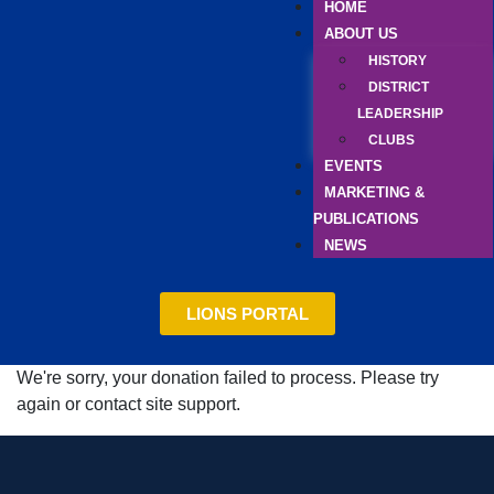
HOME
ABOUT US
HISTORY
DISTRICT
LEADERSHIP
CLUBS
EVENTS
MARKETING &
PUBLICATIONS
NEWS
LIONS PORTAL
We're sorry, your donation failed to process. Please try
again or contact site support.