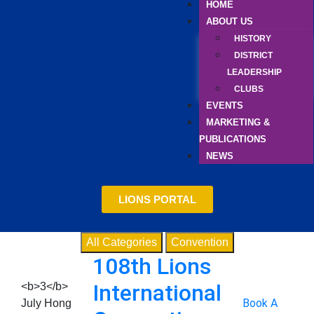
HOME
ABOUT US
HISTORY
DISTRICT
LEADERSHIP
CLUBS
EVENTS
MARKETING &
PUBLICATIONS
NEWS
LIONS PORTAL
All Categories
Convention
108th Lions
International
<b>3</b>
Book A
July
Hong