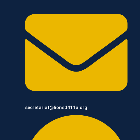
secretariat@lionsd411a.org