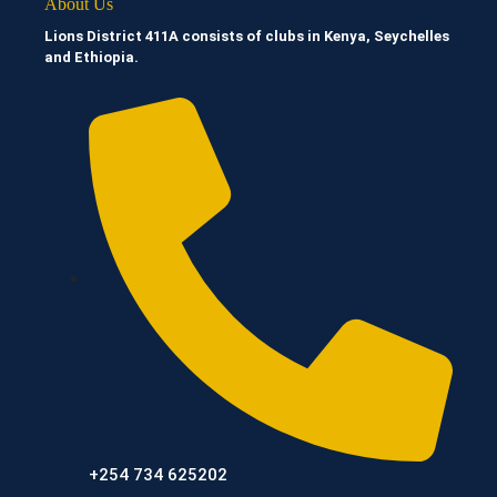
About Us
Lions District 411A consists of clubs in Kenya, Seychelles
and Ethiopia.
+254 734 625202