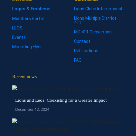
Logos & Emblems
Lions Clubs International
Lions Multiple District
Members Portal
411
LEOS
MD 411 Convention
Events
Contact
Marketing Flyer
Publications
FAQ
Recent news
Lions and Leos: Coexisting for a Greater Impact
December 12, 2024