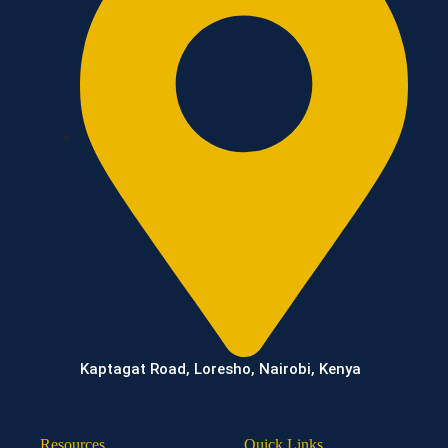
Kaptagat Road, Loresho, Nairobi, Kenya
Resources
Quick Links