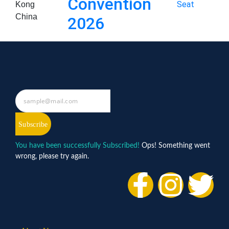
Convention
Seat
Kong
China
2026
Subscribe
You have been successfully Subscribed!
Ops! Something went
wrong, please try again.