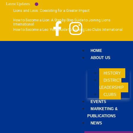
Latest Updates
Lions and Leos: Coexisting for a Greater Impact
How to Become a Lion: A Step-by-Step Guide to Joining Lions
International
How to Become a Leo: Your Guide to Joining Leo Clubs International
HOME
ABOUT US
HISTORY
DISTRICT
LEADERSHIP
CLUBS
EVENTS
MARKETING &
PUBLICATIONS
NEWS