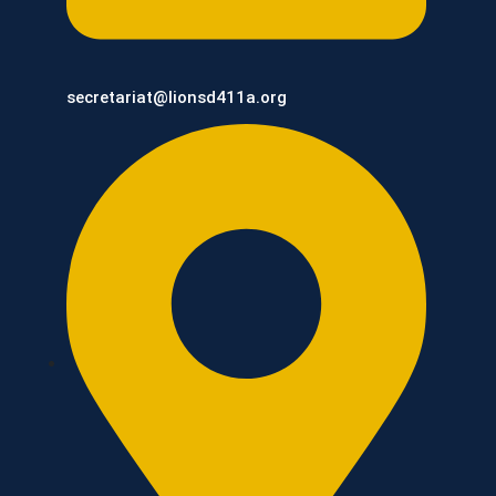
secretariat@lionsd411a.org