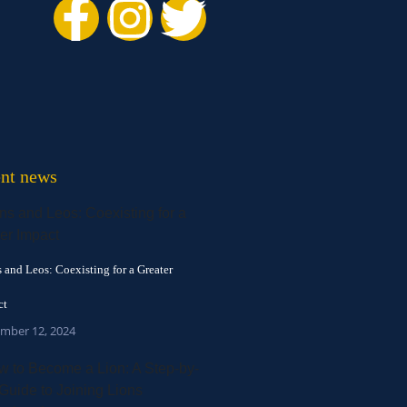
nt news
 and Leos: Coexisting for a Greater
ct
mber 12, 2024