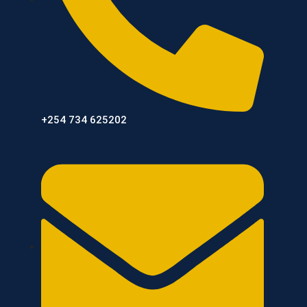
+254 734 625202