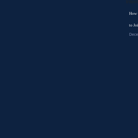
How 
to Jo
Dece