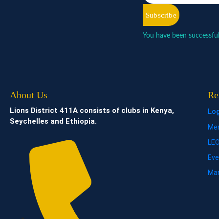
Subscribe
You have been successful
About Us
Re
Lions District 411A consists of clubs in Kenya,
Lo
Seychelles and Ethiopia.
Mem
LE
Eve
Mar