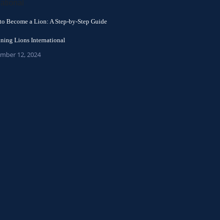
to Become a Lion: A Step-by-Step Guide
ining Lions International
mber 12, 2024