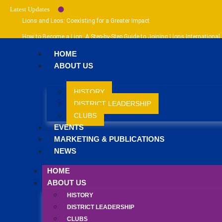
Latest Updates
Lions and Leos: Coexisting for a Greater Impact
How to Become a Lion: A Step-by-Step Guide to Joining Lions International
How to Become a Leo: Your Guide to Joining Leo Clubs International
HOME
ABOUT US
HISTORY
DISTRICT LEADERSHIP
CLUBS
EVENTS
MARKETING & PUBLICATIONS
NEWS
HOME
ABOUT US
HISTORY
DISTRICT LEADERSHIP
CLUBS