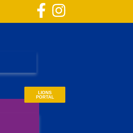
LIONS
PORTAL