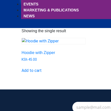
EVENTS
MARKETING & PUBLICATIONS
NEWS
Showing the single result
Hoodie with Zipper
KSh
45.00
Add to cart