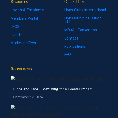
Resources
Quick Links
Logos & Emblems
Lions Clubs International
Lions Multiple District
Members Portal
411
LEOS
MD 411 Convention
Events
Contact
Marketing Flyer
Publications
FAQ
Recent news
Lions and Leos: Coexisting for a Greater Impact
December 12, 2024