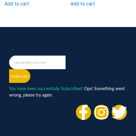
Add to cart
Add to cart
Subscribe
You have been successfully Subscribed!
Ops! Something went
wrong, please try again.