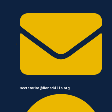
secretariat@lionsd411a.org