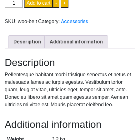
Add to cart
-
+
Accessories
SKU:
woo-belt
Category:
Description
Additional information
Description
Pellentesque habitant morbi tristique senectus et netus et
malesuada fames ac turpis egestas. Vestibulum tortor
quam, feugiat vitae, ultricies eget, tempor sit amet, ante.
Donec eu libero sit amet quam egestas semper. Aenean
ultricies mi vitae est. Mauris placerat eleifend leo.
Additional information
Weight
1.2 kg