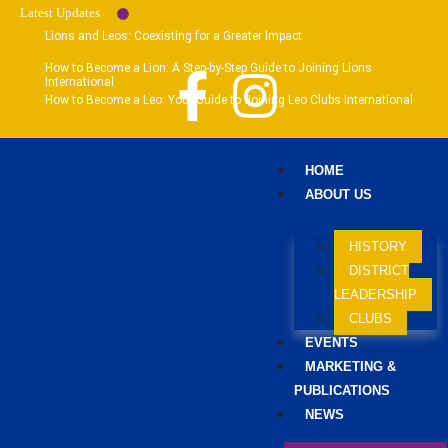
Latest Updates
Lions and Leos: Coexisting for a Greater Impact
How to Become a Lion: A Step-by-Step Guide to Joining Lions
International
How to Become a Leo: Your Guide to Joining Leo Clubs International
HOME
ABOUT US
HISTORY
DISTRICT
LEADERSHIP
CLUBS
EVENTS
MARKETING &
PUBLICATIONS
NEWS