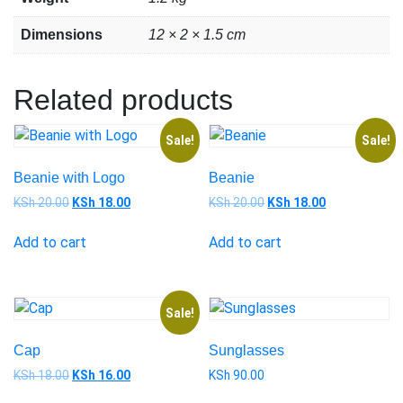
Dimensions
12 × 2 × 1.5 cm
Related products
Sale!
Sale!
Beanie with Logo
Beanie
KSh
20.00
KSh
18.00
KSh
20.00
KSh
18.00
Add to cart
Add to cart
Sale!
Cap
Sunglasses
KSh
18.00
KSh
16.00
KSh
90.00