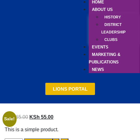
HOME
ABOUT US
HISTORY
DISTRICT
LEADERSHIP
CLUBS
EVENTS
MARKETING &
PUBLICATIONS
NEWS
LIONS PORTAL
KSh
65.00
KSh
55.00
Sale!
This is a simple product.