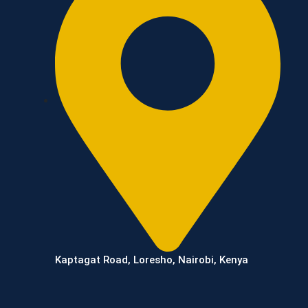
Kaptagat Road, Loresho, Nairobi, Kenya