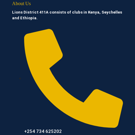
About Us
Lions District 411A consists of clubs in Kenya, Seychelles
and Ethiopia.
+254 734 625202