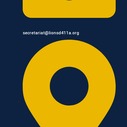
secretariat@lionsd411a.org