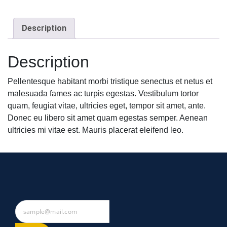
Description
Description
Pellentesque habitant morbi tristique senectus et netus et
malesuada fames ac turpis egestas. Vestibulum tortor
quam, feugiat vitae, ultricies eget, tempor sit amet, ante.
Donec eu libero sit amet quam egestas semper. Aenean
ultricies mi vitae est. Mauris placerat eleifend leo.