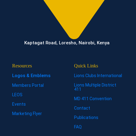
Kaptagat Road, Loresho, Nairobi, Kenya
Resources
Quick Links
Logos & Emblems
Lions Clubs International
Lions Multiple District
Members Portal
411
LEOS
MD 411 Convention
Events
Contact
Marketing Flyer
Publications
FAQ