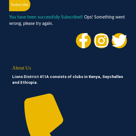
Subscribe
You have been successfully Subscribed!
Ops! Something went
wrong, please try again.
About Us
Lions District 411A consists of clubs in Kenya, Seychelles
and Ethiopia.