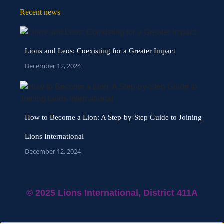
Recent news
Lions and Leos: Coexisting for a Greater Impact
December 12, 2024
How to Become a Lion: A Step-by-Step Guide to Joining
Lions International
December 12, 2024
© 2025 Lions International, District 411A