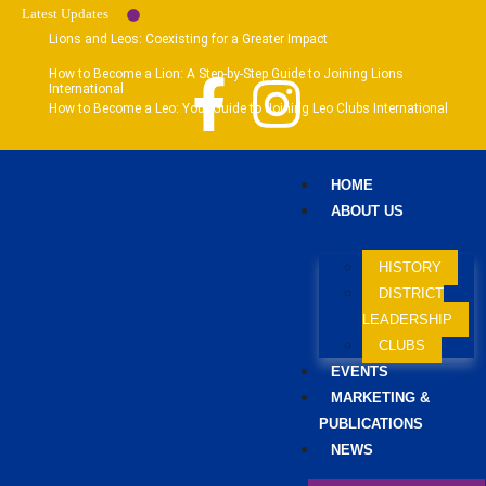
Latest Updates
Lions and Leos: Coexisting for a Greater Impact
How to Become a Lion: A Step-by-Step Guide to Joining Lions
International
How to Become a Leo: Your Guide to Joining Leo Clubs International
HOME
ABOUT US
HISTORY
DISTRICT
LEADERSHIP
CLUBS
EVENTS
MARKETING &
PUBLICATIONS
NEWS