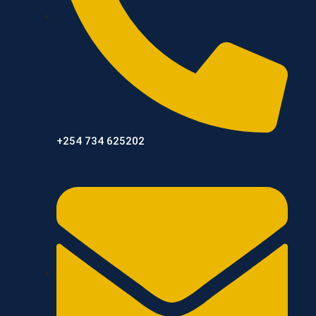
+254 734 625202