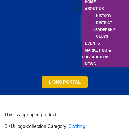
HOME
ABOUT US
HISTORY
DISTRICT
LEADERSHIP
CLUBS
EVENTS
MARKETING &
PUBLICATIONS
NEWS
LIONS PORTAL
This is a grouped product.
Clothing
SKU:
logo-collection
Category: