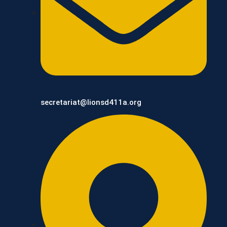
secretariat@lionsd411a.org