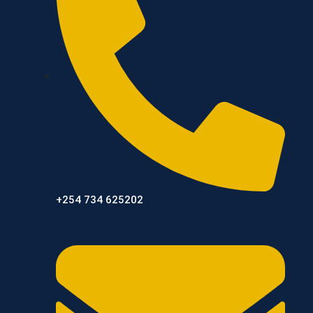
+254 734 625202