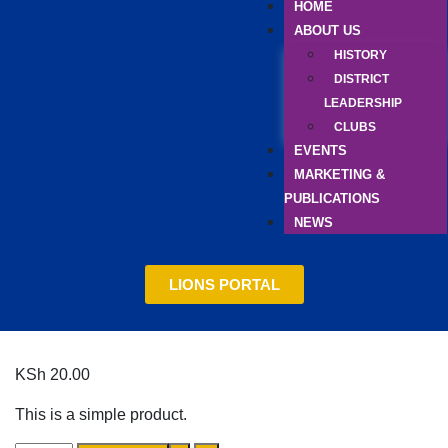
HOME
ABOUT US
HISTORY
DISTRICT
LEADERSHIP
CLUBS
EVENTS
MARKETING &
PUBLICATIONS
NEWS
LIONS PORTAL
KSh
20.00
This is a simple product.