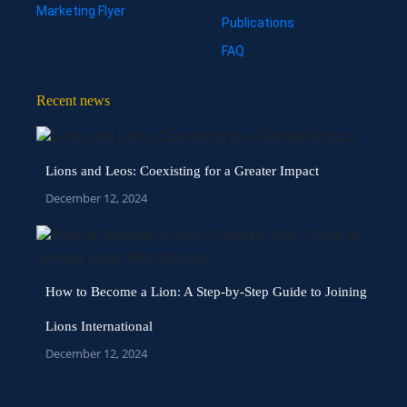
Marketing Flyer
Publications
FAQ
Recent news
Lions and Leos: Coexisting for a Greater Impact
December 12, 2024
How to Become a Lion: A Step-by-Step Guide to Joining
Lions International
December 12, 2024