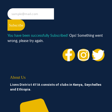
Subscribe
You have been successfully Subscribed!
Ops! Something went
wrong, please try again.
About Us
Lions District 411A consists of clubs in Kenya, Seychelles
and Ethiopia.