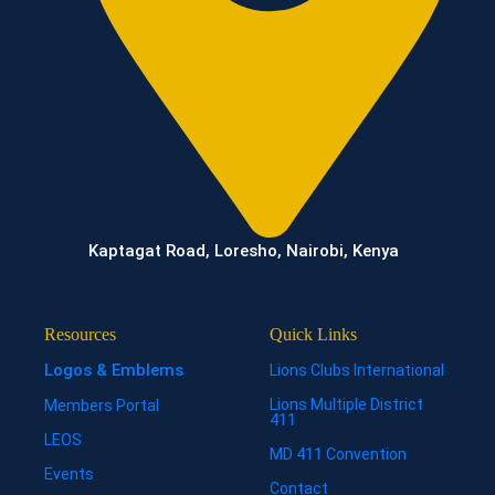
Kaptagat Road, Loresho, Nairobi, Kenya
Resources
Quick Links
Logos & Emblems
Lions Clubs International
Lions Multiple District
Members Portal
411
LEOS
MD 411 Convention
Events
Contact