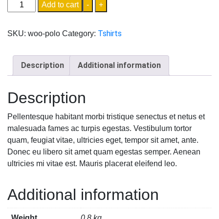
Add to cart
-
+
Tshirts
SKU:
woo-polo
Category:
Description
Additional information
Description
Pellentesque habitant morbi tristique senectus et netus et
malesuada fames ac turpis egestas. Vestibulum tortor
quam, feugiat vitae, ultricies eget, tempor sit amet, ante.
Donec eu libero sit amet quam egestas semper. Aenean
ultricies mi vitae est. Mauris placerat eleifend leo.
Additional information
Weight
0.8 kg