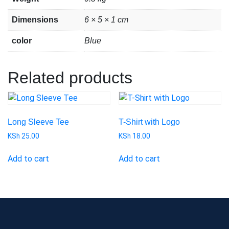
Dimensions
6 × 5 × 1 cm
color
Blue
Related products
Long Sleeve Tee
T-Shirt with Logo
KSh
25.00
KSh
18.00
Add to cart
Add to cart