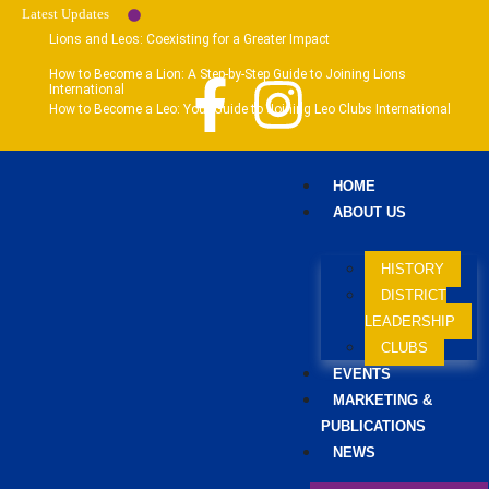
Latest Updates
Lions and Leos: Coexisting for a Greater Impact
How to Become a Lion: A Step-by-Step Guide to Joining Lions
International
How to Become a Leo: Your Guide to Joining Leo Clubs International
HOME
ABOUT US
HISTORY
DISTRICT
LEADERSHIP
CLUBS
EVENTS
MARKETING &
PUBLICATIONS
NEWS