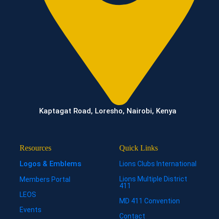
Kaptagat Road, Loresho, Nairobi, Kenya
Resources
Quick Links
Logos & Emblems
Lions Clubs International
Lions Multiple District
Members Portal
411
LEOS
MD 411 Convention
Events
Contact