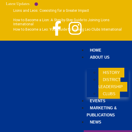
Latest Updates
Lions and Leos: Coexisting for a Greater Impact
How to Become a Lion: A Step-by-Step Guide to Joining Lions
International
How to Become a Leo: Your Guide to Joining Leo Clubs International
HOME
ABOUT US
HISTORY
DISTRICT
LEADERSHIP
CLUBS
EVENTS
MARKETING &
PUBLICATIONS
NEWS