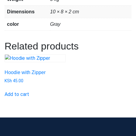
Dimensions
10 × 8 × 2 cm
color
Gray
Related products
Hoodie with Zipper
KSh
45.00
Add to cart