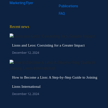
Marketing Flyer
Publications
FAQ
Recent news
Lions and Leos: Coexisting for a Greater Impact
December 12, 2024
How to Become a Lion: A Step-by-Step Guide to Joining
Lions International
December 12, 2024