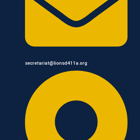
secretariat@lionsd411a.org