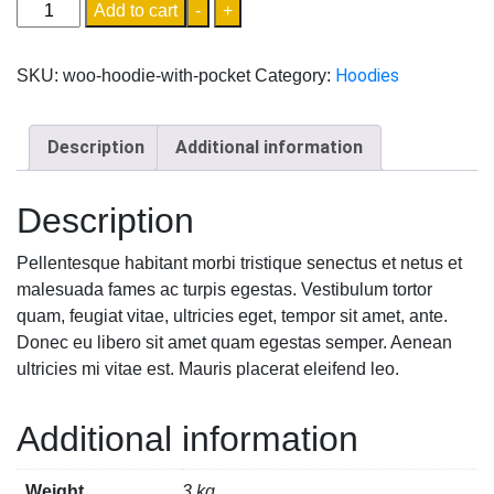
Add to cart
-
+
Hoodies
SKU:
woo-hoodie-with-pocket
Category:
Description
Additional information
Description
Pellentesque habitant morbi tristique senectus et netus et
malesuada fames ac turpis egestas. Vestibulum tortor
quam, feugiat vitae, ultricies eget, tempor sit amet, ante.
Donec eu libero sit amet quam egestas semper. Aenean
ultricies mi vitae est. Mauris placerat eleifend leo.
Additional information
Weight
3 kg