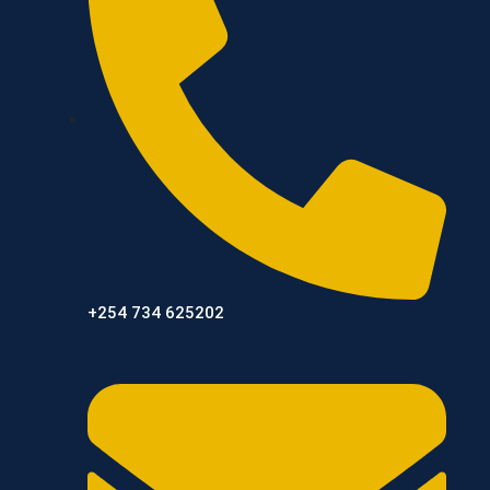
+254 734 625202