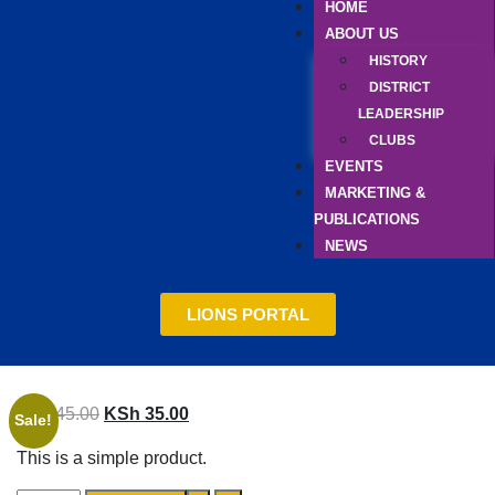
HOME
ABOUT US
HISTORY
DISTRICT
LEADERSHIP
CLUBS
EVENTS
MARKETING &
PUBLICATIONS
NEWS
LIONS PORTAL
KSh
45.00
KSh
35.00
Sale!
This is a simple product.