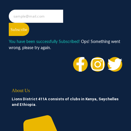
Subscribe
You have been successfully Subscribed!
Ops! Something went
wrong, please try again.
About Us
Lions District 411A consists of clubs in Kenya, Seychelles
and Ethiopia.